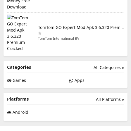
TomTom GO Expert Mod Apk 3.6.320 Premium Cracked
TomTom International BV
Categories
All Categories »
Games
Apps
Platforms
All Platforms »
Android