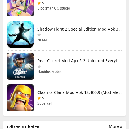
5
Blockman GO studio
Shadow Fight 2 Special Edition Mod Apk 3.0.5 (Mod Menu)
NEKKI
Real Cricket Mod Apk 5.2 Unlocked Everything
Nautilus Mobile
Clash of Clans Mod Apk 18.400.9 (Mod Menu) Unlimited Everything
5
Supercell
More »
Editor's Choice