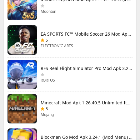
Moonton
EA SPORTS FC™ Mobile Soccer 26 Mod Apk 27.0.04 (Mod Menu)
5
ELECTRONIC ARTS
RFS Real Flight Simulator Pro Mod Apk 3.2.8 (All Planes Unlocked)
RORTOS
Minecraft Mod Apk 1.26.40.5 Unlimited Items and Money Free Download
5
Mojang
Blockman Go Mod Apk 3.24.1 (Mod Menu) Unlimited Money Gcubes