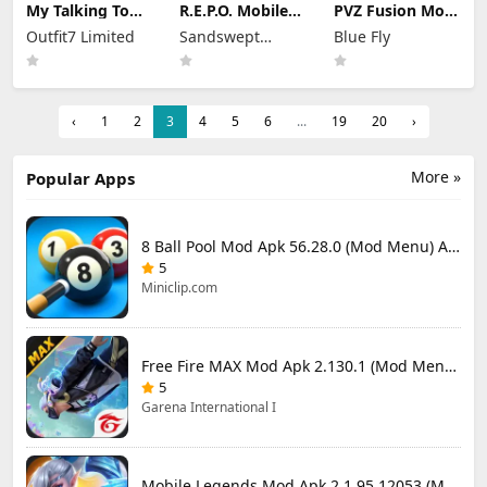
My Talking Tom
R.E.P.O. Mobile
PVZ Fusion Mod
2 Mod Apk
Mod Apk 1.1.3
Apk 3.3.1 (Mod
Outfit7 Limited
Sandswept
Blue Fly
26.3.5.26286
Unlimited
Menu) Unlimited
(Mod Menu)
Money
Studios
Money and Sun
Unlimited
Money
‹
1
2
3
4
5
6
...
19
20
›
More »
Popular Apps
8 Ball Pool Mod Apk 56.28.0 (Mod Menu) Aim Hack Download
5
Miniclip.com
Free Fire MAX Mod Apk 2.130.1 (Mod Menu) Unlimited Diamonds
5
Garena International I
Mobile Legends Mod Apk 2.1.95.12053 (Mod Menu)