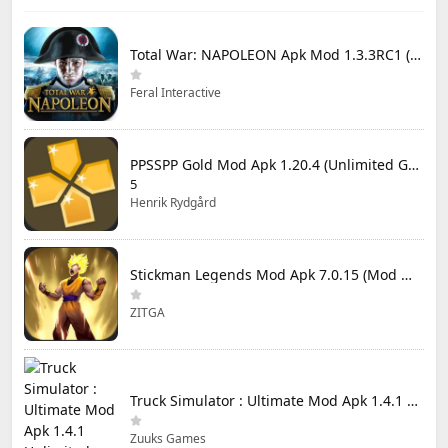
Total War: NAPOLEON Apk Mod 1.3.3RC1 (Full Game Unlocked)
Feral Interactive
PPSSPP Gold Mod Apk 1.20.4 (Unlimited Games)
5
Henrik Rydgård
Stickman Legends Mod Apk 7.0.15 (Mod Menu) Unlimited Money and Gems Max Level
ZITGA
Truck Simulator : Ultimate Mod Apk 1.4.1 Unlimited Money
Zuuks Games