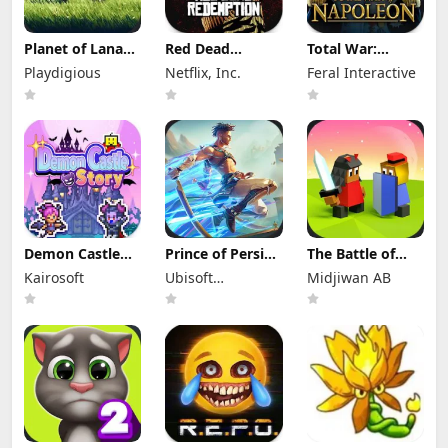
Planet of Lana
Red Dead
Total War:
Apk Mod 1.6.2
Redemption
NAPOLEON Apk
Playdigious
Netflix, Inc.
Feral Interactive
(Full Game
Mod Apk
Mod 1.3.3RC1
Unlocked)
1.58.63226194
(Full Game
(Full Game
Unlocked)
Unlocked)
Demon Castle
Prince of Persia:
The Battle of
Story Apk Mod
Lost Crown Mod
Polytopia Mod
Kairosoft
Ubisoft
Midjiwan AB
1.3.3 Unlocked
Apk 1.1.9 (Mod
Apk 2.17.2.16299
Menu)
Entertainment
(Mod Menu)