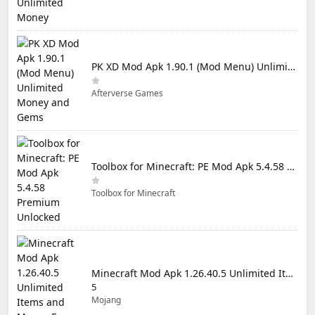
PK XD Mod Apk 1.90.1 (Mod Menu) Unlimited Money and Gems
Afterverse Games
Toolbox for Minecraft: PE Mod Apk 5.4.58 Premium Unlocked
Toolbox for Minecraft
Minecraft Mod Apk 1.26.40.5 Unlimited Items and Money Free Download
5
Mojang