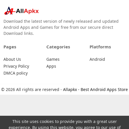
Download the latest version of newly released and updated
Android Apps and Games for free from our secure direct
Download links.
Pages
Categories
Platforms
About Us
Games
Android
Privacy Policy
Apps
DMCA policy
© 2026 All rights are reserved -
Allapkx - Best Android Apps Store
This site uses cookies to provide you with a great user
experience. By using this website, you agree to our use of