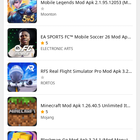
Mobile Legends Mod Apk 2.1.95.12053 (Mod Menu)
Moonton
EA SPORTS FC™ Mobile Soccer 26 Mod Apk 27.0.04 (Mod Menu)
5
ELECTRONIC ARTS
RFS Real Flight Simulator Pro Mod Apk 3.2.8 (All Planes Unlocked)
RORTOS
Minecraft Mod Apk 1.26.40.5 Unlimited Items and Money Free Download
5
Mojang
Blockman Go Mod Apk 3.24.1 (Mod Menu) Unlimited Money Gcubes