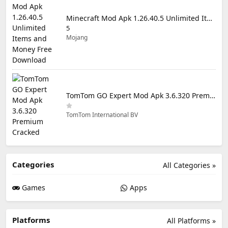
Minecraft Mod Apk 1.26.40.5 Unlimited Items and Money Free Download
5
Mojang
TomTom GO Expert Mod Apk 3.6.320 Premium Cracked
TomTom International BV
Categories
All Categories »
Games
Apps
Platforms
All Platforms »