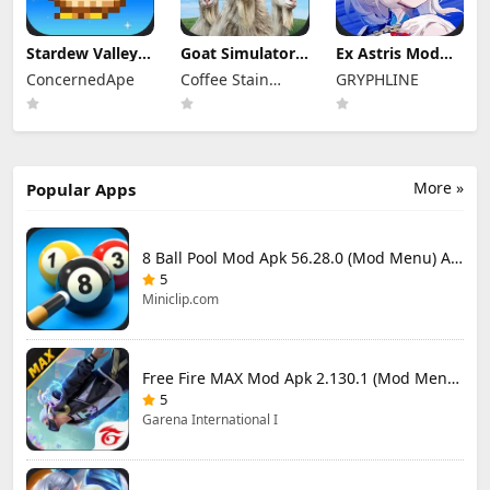
Stardew Valley
Goat Simulator 3
Ex Astris Mod
Mod Apk
Mod Apk 1.1.6.3
Apk 1.3.0 (Mod
ConcernedApe
Coffee Stain
GRYPHLINE
1.6.15.3 (Mod
(Mod Menu)
Menu)
Menu)
Publishing
More »
Popular Apps
8 Ball Pool Mod Apk 56.28.0 (Mod Menu) Aim Hack Download
5
Miniclip.com
Free Fire MAX Mod Apk 2.130.1 (Mod Menu) Unlimited Diamonds
5
Garena International I