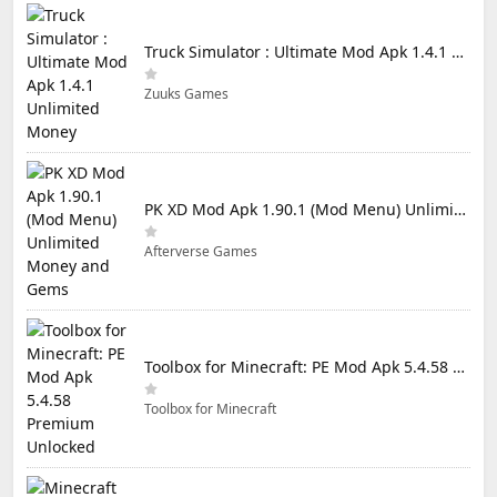
Truck Simulator : Ultimate Mod Apk 1.4.1 Unlimited Money
Zuuks Games
PK XD Mod Apk 1.90.1 (Mod Menu) Unlimited Money and Gems
Afterverse Games
Toolbox for Minecraft: PE Mod Apk 5.4.58 Premium Unlocked
Toolbox for Minecraft