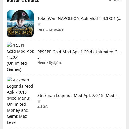
Editor's Choice
Total War: NAPOLEON Apk Mod 1.3.3RC1 (Full Game Unlocked)
Feral Interactive
PPSSPP Gold Mod Apk 1.20.4 (Unlimited Games)
5
Henrik Rydgård
Stickman Legends Mod Apk 7.0.15 (Mod Menu) Unlimited Money and Gems Max Level
ZITGA