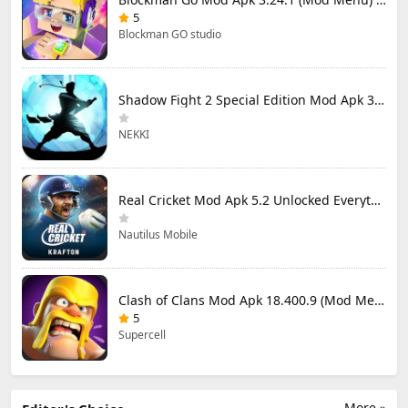
5
Blockman GO studio
Shadow Fight 2 Special Edition Mod Apk 3.0.5 (Mod Menu)
NEKKI
Real Cricket Mod Apk 5.2 Unlocked Everything
Nautilus Mobile
Clash of Clans Mod Apk 18.400.9 (Mod Menu) Unlimited Everything
5
Supercell
More »