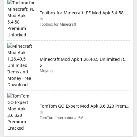
Toolbox for Minecraft: PE Mod Apk 5.4.58 Premium Unlocked
Toolbox for Minecraft
Minecraft Mod Apk 1.26.40.5 Unlimited Items and Money Free Download
5
Mojang
TomTom GO Expert Mod Apk 3.6.320 Premium Cracked
TomTom International BV