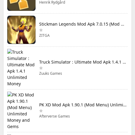
Henrik Rydgård
Stickman Legends Mod Apk 7.0.15 (Mod Menu) Unlimited Money and Gems Max Level
ZITGA
Truck Simulator : Ultimate Mod Apk 1.4.1 Unlimited Money
Zuuks Games
PK XD Mod Apk 1.90.1 (Mod Menu) Unlimited Money and Gems
Afterverse Games