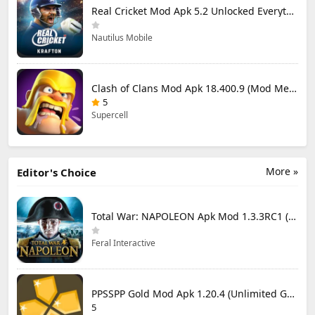
Real Cricket Mod Apk 5.2 Unlocked Everything
Nautilus Mobile
Clash of Clans Mod Apk 18.400.9 (Mod Menu) Unlimited Everything
5
Supercell
More »
Editor's Choice
Total War: NAPOLEON Apk Mod 1.3.3RC1 (Full Game Unlocked)
Feral Interactive
PPSSPP Gold Mod Apk 1.20.4 (Unlimited Games)
5