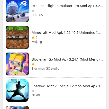
RFS Real Flight Simulator Pro Mod Apk 3.2.8 (All Planes Unlocked)
RORTOS
Minecraft Mod Apk 1.26.40.5 Unlimited Items and Money Free Download
5
Mojang
Blockman Go Mod Apk 3.24.1 (Mod Menu) Unlimited Money Gcubes
5
Blockman GO studio
Shadow Fight 2 Special Edition Mod Apk 3.0.5 (Mod Menu)
NEKKI