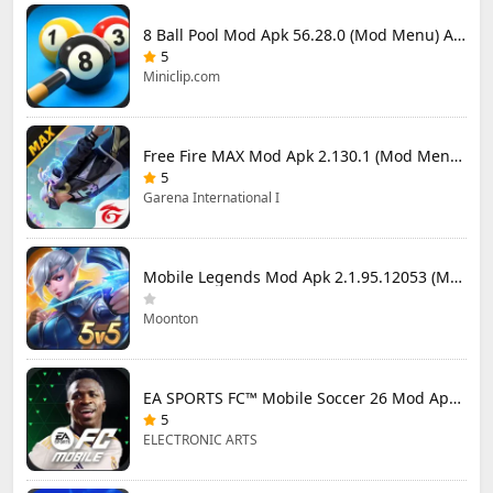
8 Ball Pool Mod Apk 56.28.0 (Mod Menu) Aim Hack Download
5
Miniclip.com
Free Fire MAX Mod Apk 2.130.1 (Mod Menu) Unlimited Diamonds
5
Garena International I
Mobile Legends Mod Apk 2.1.95.12053 (Mod Menu)
Moonton
EA SPORTS FC™ Mobile Soccer 26 Mod Apk 27.0.04 (Mod Menu)
5
ELECTRONIC ARTS