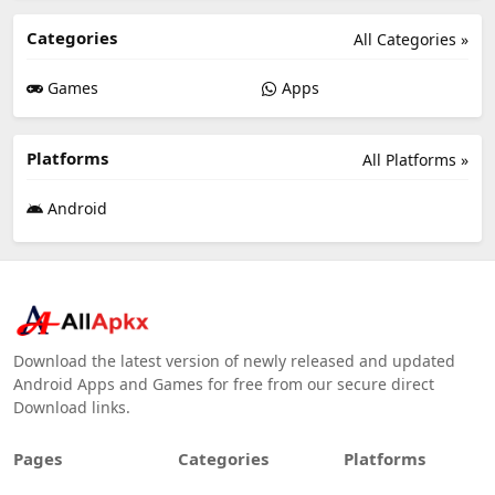
Categories
All Categories »
Games
Apps
Platforms
All Platforms »
Android
Download the latest version of newly released and updated
Android Apps and Games for free from our secure direct
Download links.
Pages
Categories
Platforms