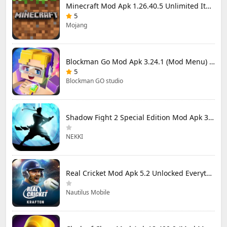
Minecraft Mod Apk 1.26.40.5 Unlimited Items and Money Free Download
5
Mojang
Blockman Go Mod Apk 3.24.1 (Mod Menu) Unlimited Money Gcubes
5
Blockman GO studio
Shadow Fight 2 Special Edition Mod Apk 3.0.5 (Mod Menu)
NEKKI
Real Cricket Mod Apk 5.2 Unlocked Everything
Nautilus Mobile