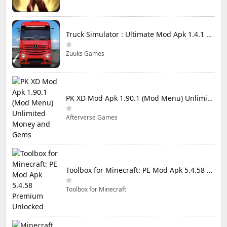
Truck Simulator : Ultimate Mod Apk 1.4.1 Unlimited Money
Zuuks Games
PK XD Mod Apk 1.90.1 (Mod Menu) Unlimited Money and Gems
Afterverse Games
Toolbox for Minecraft: PE Mod Apk 5.4.58 Premium Unlocked
Toolbox for Minecraft