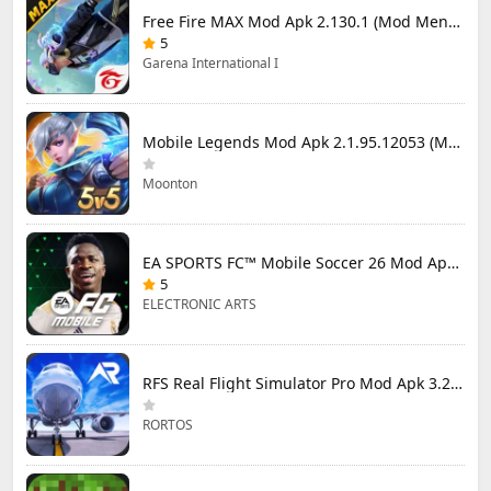
Free Fire MAX Mod Apk 2.130.1 (Mod Menu) Unlimited Diamonds
5
Garena International I
Mobile Legends Mod Apk 2.1.95.12053 (Mod Menu)
Moonton
EA SPORTS FC™ Mobile Soccer 26 Mod Apk 27.0.04 (Mod Menu)
5
ELECTRONIC ARTS
RFS Real Flight Simulator Pro Mod Apk 3.2.8 (All Planes Unlocked)
RORTOS