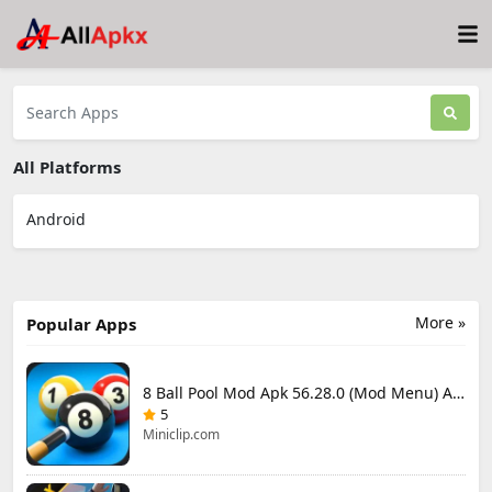
All Platforms
Android
More »
Popular Apps
8 Ball Pool Mod Apk 56.28.0 (Mod Menu) Aim Hack Download
5
Miniclip.com