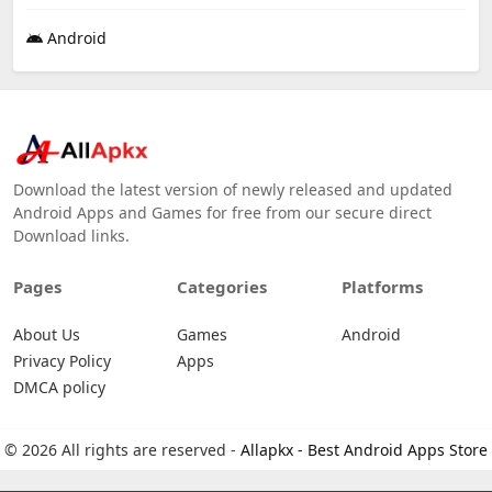
Android
Download the latest version of newly released and updated
Android Apps and Games for free from our secure direct
Download links.
Pages
Categories
Platforms
About Us
Games
Android
Privacy Policy
Apps
DMCA policy
© 2026 All rights are reserved -
Allapkx - Best Android Apps Store