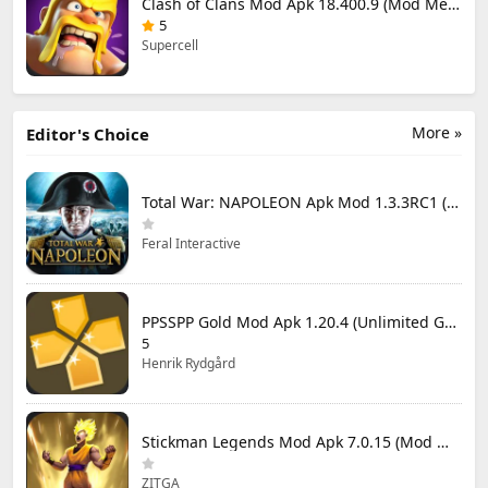
Clash of Clans Mod Apk 18.400.9 (Mod Menu) Unlimited Everything
5
Supercell
More »
Editor's Choice
Total War: NAPOLEON Apk Mod 1.3.3RC1 (Full Game Unlocked)
Feral Interactive
PPSSPP Gold Mod Apk 1.20.4 (Unlimited Games)
5
Henrik Rydgård
Stickman Legends Mod Apk 7.0.15 (Mod Menu) Unlimited Money and Gems Max Level
ZITGA