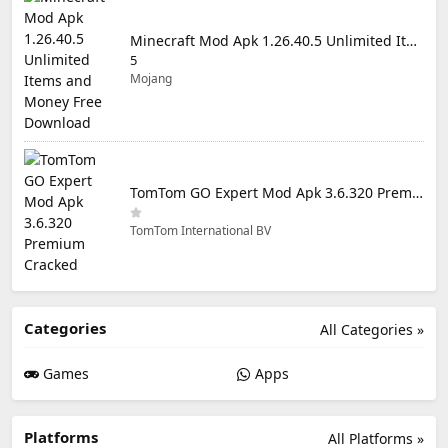
Minecraft Mod Apk 1.26.40.5 Unlimited Items and Money Free Download
5
Mojang
TomTom GO Expert Mod Apk 3.6.320 Premium Cracked
TomTom International BV
Categories
All Categories »
Games
Apps
Platforms
All Platforms »