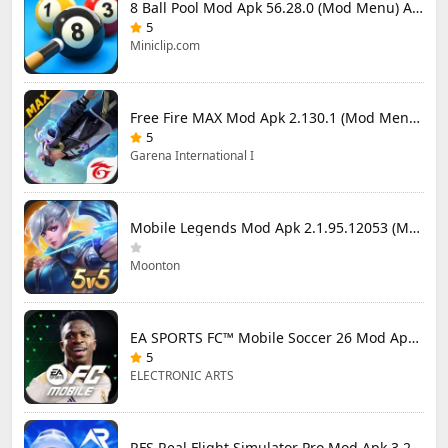
8 Ball Pool Mod Apk 56.28.0 (Mod Menu) Aim Hack Download
5
Miniclip.com
Free Fire MAX Mod Apk 2.130.1 (Mod Menu) Unlimited Diamonds
5
Garena International I
Mobile Legends Mod Apk 2.1.95.12053 (Mod Menu)
Moonton
EA SPORTS FC™ Mobile Soccer 26 Mod Apk 27.0.04 (Mod Menu)
5
ELECTRONIC ARTS
RFS Real Flight Simulator Pro Mod Apk 3.2.8 (All Planes Unlocked)