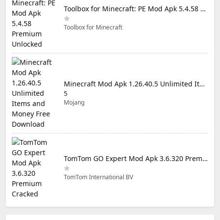
Toolbox for Minecraft: PE Mod Apk 5.4.58 Premium Unlocked
Toolbox for Minecraft
Minecraft Mod Apk 1.26.40.5 Unlimited Items and Money Free Download
5
Mojang
TomTom GO Expert Mod Apk 3.6.320 Premium Cracked
TomTom International BV