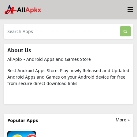
About Us
AllApkx - Android Apps and Games Store
Best Android Apps Store. Play newly Released and Updated
Android Apps and Games on your Android device for free
from secure direct download links.
More »
Popular Apps