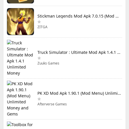
Stickman Legends Mod Apk 7.0.15 (Mod Menu) Unlimited Money and Gems Max Level
ZITGA
Truck Simulator : Ultimate Mod Apk 1.4.1 Unlimited Money
Zuuks Games
PK XD Mod Apk 1.90.1 (Mod Menu) Unlimited Money and Gems
Afterverse Games