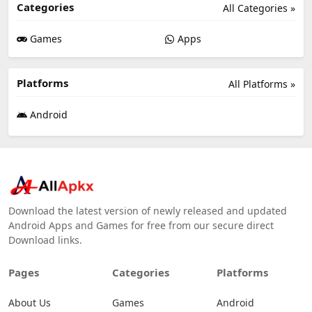
Categories
All Categories »
Games
Apps
Platforms
All Platforms »
Android
Download the latest version of newly released and updated
Android Apps and Games for free from our secure direct
Download links.
Pages
Categories
Platforms
About Us
Games
Android