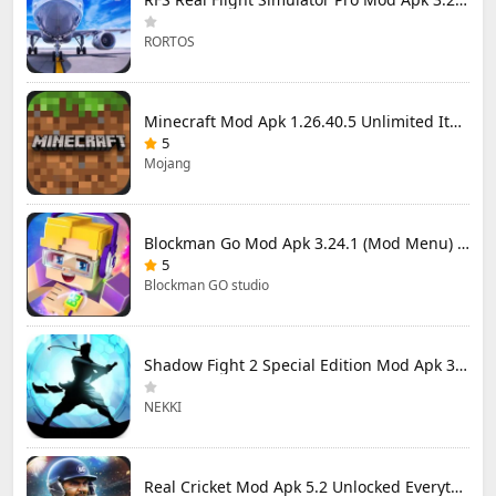
RORTOS
Minecraft Mod Apk 1.26.40.5 Unlimited Items and Money Free Download
5
Mojang
Blockman Go Mod Apk 3.24.1 (Mod Menu) Unlimited Money Gcubes
5
Blockman GO studio
Shadow Fight 2 Special Edition Mod Apk 3.0.5 (Mod Menu)
NEKKI
Real Cricket Mod Apk 5.2 Unlocked Everything