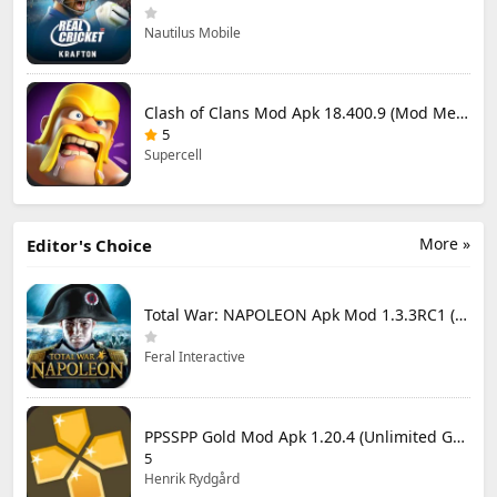
Nautilus Mobile
Clash of Clans Mod Apk 18.400.9 (Mod Menu) Unlimited Everything
5
Supercell
More »
Editor's Choice
Total War: NAPOLEON Apk Mod 1.3.3RC1 (Full Game Unlocked)
Feral Interactive
PPSSPP Gold Mod Apk 1.20.4 (Unlimited Games)
5
Henrik Rydgård