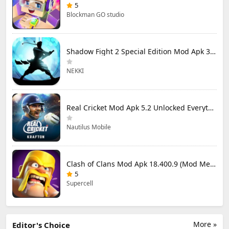
5
Blockman GO studio
Shadow Fight 2 Special Edition Mod Apk 3.0.5 (Mod Menu)
NEKKI
Real Cricket Mod Apk 5.2 Unlocked Everything
Nautilus Mobile
Clash of Clans Mod Apk 18.400.9 (Mod Menu) Unlimited Everything
5
Supercell
More »
Editor's Choice