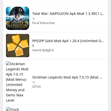
Total War: NAPOLEON Apk Mod 1.3.3RC1 (Full Game Unlocked)
Feral Interactive
PPSSPP Gold Mod Apk 1.20.4 (Unlimited Games)
5
Henrik Rydgård
Stickman Legends Mod Apk 7.0.15 (Mod Menu) Unlimited Money and Gems Max Level
ZITGA