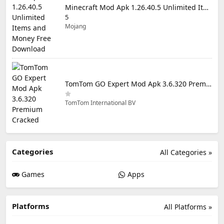
Minecraft Mod Apk 1.26.40.5 Unlimited Items and Money Free Download
5
Mojang
TomTom GO Expert Mod Apk 3.6.320 Premium Cracked
TomTom International BV
Categories
All Categories »
Games
Apps
Platforms
All Platforms »