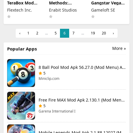
TeraBox Mod
Methods:
Gangstar Vegas
Apk 4.22.1
Detective
Mod Apk 9.8.0f
Flextech Inc.
Erabit Studios
Gameloft SE
(Premium
Competition
(Mod Menu)
Unlocked)
Apk Mod 1.4.2
(Unlocked)
‹
1
2
...
5
6
7
...
19
20
›
More »
Popular Apps
8 Ball Pool Mod Apk 56.27.0 (Mod Menu) Aim Hack Download
5
Miniclip.com
Free Fire MAX Mod Apk 2.130.1 (Mod Menu) Unlimited Diamonds
5
Garena International I
Mobile Legends Mod Apk 2.1.88.12027 (Mod Menu)