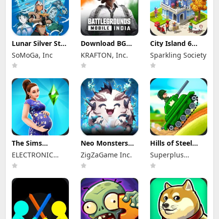
Lunar Silver Star
Download BGMI
City Island 6
Story Touch Apk
Mod Apk 4.4.0
Mod Apk 5.3.1
SoMoGa, Inc
KRAFTON, Inc.
Sparkling Society
Mod 1.4.3
Unlimited UC
Unlimited
(Unlocked)
Money and
Diamonds
The Sims
Neo Monsters
Hills of Steel
FreePlay Mod
Mod Apk 3.2
Mod Apk 8.7.6
ELECTRONIC
ZigZaGame Inc.
Superplus
Apk
(Mod Menu)
(Mod Menu)
116.1.276793
ARTS
Games
Unlocked
Everything