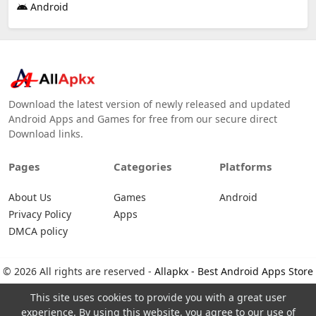
Android
Download the latest version of newly released and updated
Android Apps and Games for free from our secure direct
Download links.
Pages
Categories
Platforms
About Us
Games
Android
Privacy Policy
Apps
DMCA policy
© 2026 All rights are reserved -
Allapkx - Best Android Apps Store
This site uses cookies to provide you with a great user
experience. By using this website, you agree to our use of