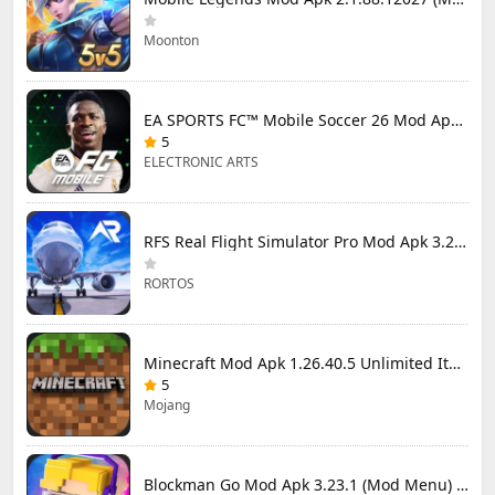
Moonton
EA SPORTS FC™ Mobile Soccer 26 Mod Apk 27.0.04 (Mod Menu)
5
ELECTRONIC ARTS
RFS Real Flight Simulator Pro Mod Apk 3.2.8 (All Planes Unlocked)
RORTOS
Minecraft Mod Apk 1.26.40.5 Unlimited Items and Money Free Download
5
Mojang
Blockman Go Mod Apk 3.23.1 (Mod Menu) Unlimited Money Gcubes