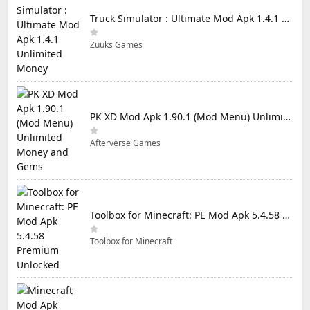
Truck Simulator : Ultimate Mod Apk 1.4.1 Unlimited Money
Zuuks Games
PK XD Mod Apk 1.90.1 (Mod Menu) Unlimited Money and Gems
Afterverse Games
Toolbox for Minecraft: PE Mod Apk 5.4.58 Premium Unlocked
Toolbox for Minecraft