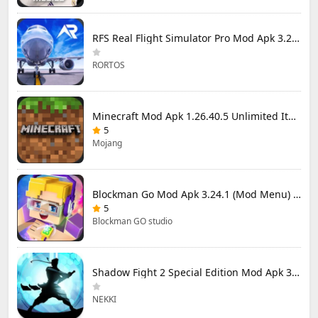
RFS Real Flight Simulator Pro Mod Apk 3.2.8 (All Planes Unlocked)
RORTOS
Minecraft Mod Apk 1.26.40.5 Unlimited Items and Money Free Download
5
Mojang
Blockman Go Mod Apk 3.24.1 (Mod Menu) Unlimited Money Gcubes
5
Blockman GO studio
Shadow Fight 2 Special Edition Mod Apk 3.0.5 (Mod Menu)
NEKKI