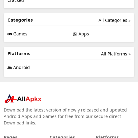
Categories
All Categories »
Games
Apps
Platforms
All Platforms »
Android
Download the latest version of newly released and updated
Android Apps and Games for free from our secure direct
Download links.
Pages
Categories
Platforms