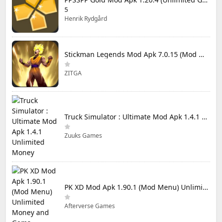
5
Henrik Rydgård
Stickman Legends Mod Apk 7.0.15 (Mod Menu) Unlimited Money and Gems Max Level
ZITGA
Truck Simulator : Ultimate Mod Apk 1.4.1 Unlimited Money
Zuuks Games
PK XD Mod Apk 1.90.1 (Mod Menu) Unlimited Money and Gems
Afterverse Games