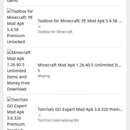
Toolbox for Minecraft: PE Mod Apk 5.4.58 Premium Unlocked
Toolbox for Minecraft
Minecraft Mod Apk 1.26.40.5 Unlimited Items and Money Free Download
5
Mojang
TomTom GO Expert Mod Apk 3.6.320 Premium Cracked
TomTom International BV