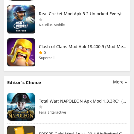
Real Cricket Mod Apk 5.2 Unlocked Everything
Nautilus Mobile
Clash of Clans Mod Apk 18.400.9 (Mod Menu) Unlimited Everything
5
Supercell
More »
Editor's Choice
Total War: NAPOLEON Apk Mod 1.3.3RC1 (Full Game Unlocked)
Feral Interactive
PPSSPP Gold Mod Apk 1.20.4 (Unlimited Games)