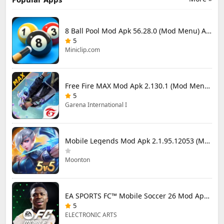
8 Ball Pool Mod Apk 56.28.0 (Mod Menu) Aim Hack Download
5
Miniclip.com
Free Fire MAX Mod Apk 2.130.1 (Mod Menu) Unlimited Diamonds
5
Garena International I
Mobile Legends Mod Apk 2.1.95.12053 (Mod Menu)
Moonton
EA SPORTS FC™ Mobile Soccer 26 Mod Apk 27.0.04 (Mod Menu)
5
ELECTRONIC ARTS